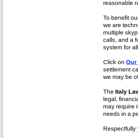
reasonable ra
To benefit o
we are techn
multiple skyp
calls, and a f
system for al
Click on
Our
settlement ca
we may be of
The
Italy La
legal, financ
may require i
needs in a pe
Respectfully 