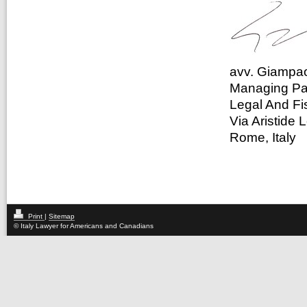
avv. Giampao
Managing Pa
Legal And Fi
Via Aristide 
Rome, Italy
Print
|
Sitemap
© Italy Lawyer for Americans and Canadians