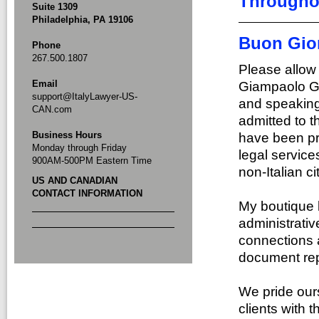
Throughou
Suite 1309
Philadelphia, PA 19106
Buon Gio
Phone
267.500.1807
Please allow
Email
Giampaolo Gir
support@ItalyLawyer-US-
and speaking 
CAN.com
admitted to th
Business Hours
have been pro
Monday through Friday
legal service
900AM-500PM Eastern Time
non-Italian ci
US AND CANADIAN
CONTACT INFORMATION
My boutique l
administrativ
connections 
document repo
We pride ours
clients with 