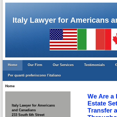
Italy Lawyer for Americans 
Home
Our Firm
Our Services
Testimonials
€
Per quanti preferiscono l'italiano
Home
We Are a 
Estate Se
Italy Lawyer for Americans
Transfer 
and Canadians
233 South 6th Street